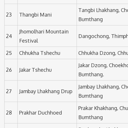
Tangbi Lhakhang, Ch
23
Thangbi Mani
Bumthang
Jhomolhari Mountain
24
Dangochong, Thimp
Festival
25
Chhukha Tshechu
Chhukha Dzong, Chh
Jakar Dzong, Choekh
26
Jakar Tshechu
Bumthang.
Jambay Lhakhang, Ch
27
Jambay Lhakhang Drup
Bumthang
Prakar Khakhang, Ch
28
Prakhar Duchhoed
Bumthang