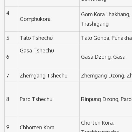
4
Gom Kora Lhakhang,
Gomphukora
Trashigang
5
Talo Tshechu
Talo Gonpa, Punakha
Gasa Tshechu
6
Gasa Dzong, Gasa
7
Zhemgang Tshechu
Zhemgang Dzong, Z
8
Paro Tshechu
Rinpung Dzong, Paro
Chorten Kora,
9
Chhorten Kora
Trashiyangtshe