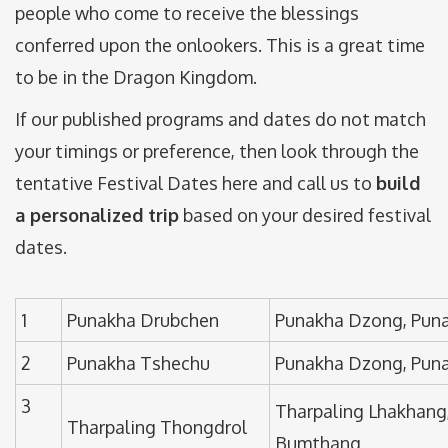
people who come to receive the blessings
conferred upon the onlookers. This is a great time
to be in the Dragon Kingdom.
If our published programs and dates do not match
your timings or preference, then look through the
tentative Festival Dates here and call us to
build
a personalized trip
based on your desired festival
dates.
1
Punakha Drubchen
Punakha Dzong, Pun
2
Punakha Tshechu
Punakha Dzong, Pun
3
Tharpaling Lhakhang
Tharpaling Thongdrol
Bumthang