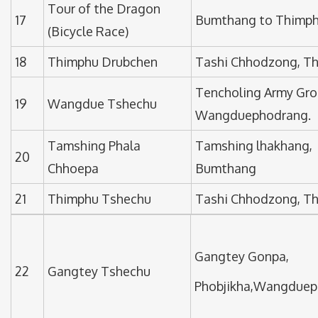
Tour of the Dragon
17
Bumthang to Thimp
(Bicycle Race)
18
Thimphu Drubchen
Tashi Chhodzong, T
Tencholing Army Gro
19
Wangdue Tshechu
Wangduephodrang.
Tamshing Phala
Tamshing lhakhang,
20
Chhoepa
Bumthang
21
Thimphu Tshechu
Tashi Chhodzong, T
Gangtey Gonpa,
22
Gangtey Tshechu
Phobjikha,Wangduep