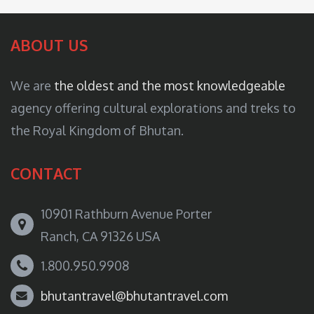
ABOUT US
We are
the oldest and the most knowledgeable
agency offering cultural explorations and treks to
the Royal Kingdom of Bhutan.
CONTACT
10901 Rathburn Avenue Porter
Ranch, CA 91326 USA
1.800.950.9908
bhutantravel@bhutantravel.com