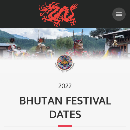
2022
BHUTAN FESTIVAL
DATES