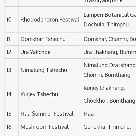
Lamperi Botanical G
10
Rhododendron Festival
Dochula, Thimphu
11
Domkhar Tshechu
Domkhar, Chumni, B
12
Ura Yakchoe
Ura Lhakhang, Bumt
Nimalung Dratshang
13
Nimalung Tshechu
Chumni, Bumthang
Kurjey Lhakhang,
14
Kurjey Tshechu
Choekhor, Bumthang
15
Haa Summer Festival
Haa
16
Mushroom Festival
Genekha, Thimphu.