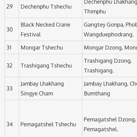
Dechenphu Lhakhang
29
Dechenphu Tshechu
Thimphu
Black Necked Crane
Gangtey Gonpa, Phob
30
Festival
Wangduephodrang.
31
Mongar Tshechu
Mongar Dzong, Mon
Trashigang Dzong,
32
Trashigang Tshechu
Trashigang.
Jambay Lhakhang
Jambay Lhakhang, Ch
33
Singye Cham
Bumthang
Pemagatshel Dzong,
34
Pemagatshel Tshechu
Pemagatshel.