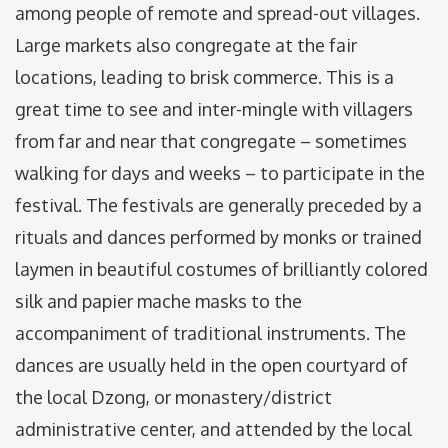
among people of remote and spread-out villages.
Large markets also congregate at the fair
locations, leading to brisk commerce. This is a
great time to see and inter-mingle with villagers
from far and near that congregate – sometimes
walking for days and weeks – to participate in the
festival. The festivals are generally preceded by a
rituals and dances performed by monks or trained
laymen in beautiful costumes of brilliantly colored
silk and papier mache masks to the
accompaniment of traditional instruments. The
dances are usually held in the open courtyard of
the local Dzong, or monastery/district
administrative center, and attended by the local