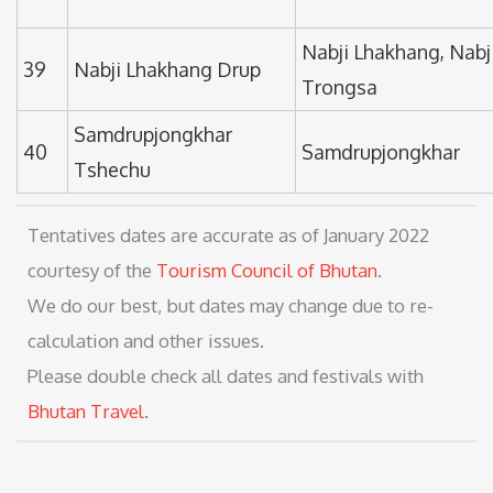
Nabji Lhakhang, Nabji
39
Nabji Lhakhang Drup
Trongsa
Samdrupjongkhar
40
Samdrupjongkhar
Tshechu
Tentatives dates are accurate as of January 2022
courtesy of the
Tourism Council of Bhutan
.
We do our best, but dates may change due to re-
calculation and other issues.
Please double check all dates and festivals with
Bhutan Travel
.