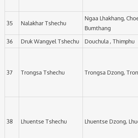
Ngaa Lhakhang, Choe
35
Nalakhar Tshechu
Bumthang
36
Druk Wangyel Tshechu
Douchula , Thimphu
37
Trongsa Tshechu
Trongsa Dzong, Tro
38
Lhuentse Tshechu
Lhuentse Dzong, Lhu