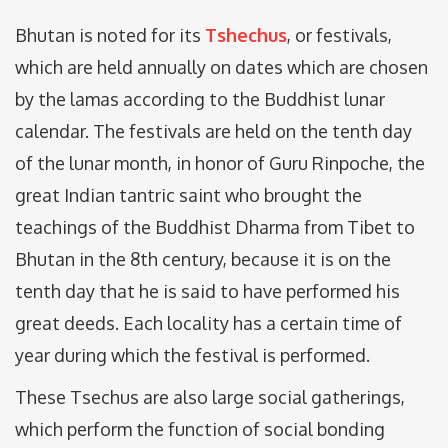
Bhutan is noted for its
Tshechus
, or festivals,
which are held annually on dates which are chosen
by the lamas according to the Buddhist lunar
calendar. The festivals are held on the tenth day
of the lunar month, in honor of Guru Rinpoche, the
great Indian tantric saint who brought the
teachings of the Buddhist Dharma from Tibet to
Bhutan in the 8th century, because it is on the
tenth day that he is said to have performed his
great deeds. Each locality has a certain time of
year during which the festival is performed.
These Tsechus are also large social gatherings,
which perform the function of social bonding