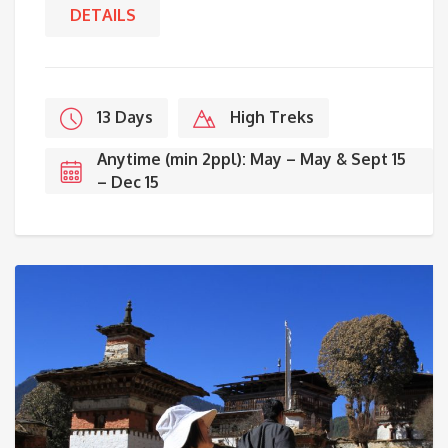
DETAILS
13 Days
High Treks
Anytime (min 2ppl): May – May & Sept 15
– Dec 15