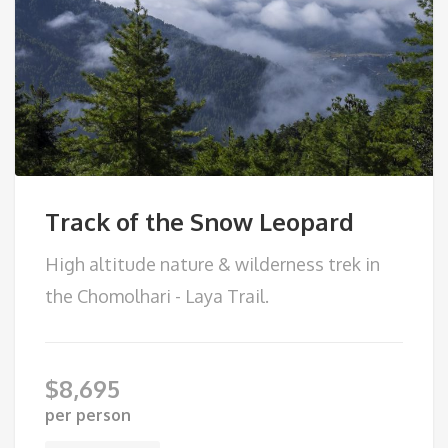
Track of the Snow Leopard
High altitude nature & wilderness trek in
the Chomolhari - Laya Trail.
$
8,695
per person