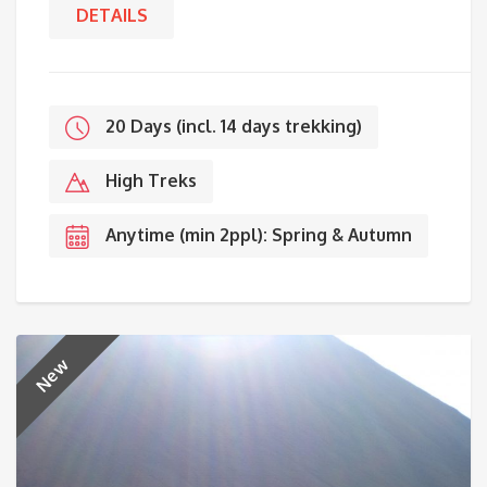
DETAILS
20 Days (incl. 14 days trekking)
High Treks
Anytime (min 2ppl): Spring & Autumn
New