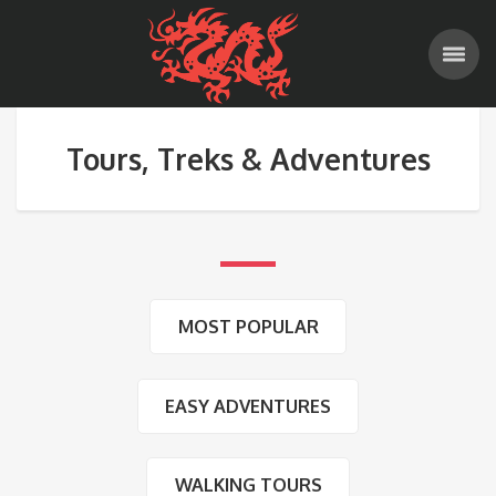
Tours, Treks & Adventures
MOST POPULAR
EASY ADVENTURES
WALKING TOURS