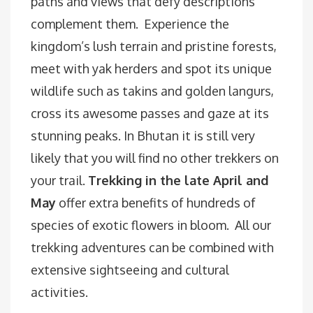
paths and views that defy descriptions
complement them. Experience the
kingdom’s lush terrain and pristine forests,
meet with yak herders and spot its unique
wildlife such as takins and golden langurs,
cross its awesome passes and gaze at its
stunning peaks. In Bhutan it is still very
likely that you will find no other trekkers on
your trail.
Trekking in the late April and
May
offer extra benefits of hundreds of
species of exotic flowers in bloom. All our
trekking adventures can be combined with
extensive sightseeing and cultural
activities.