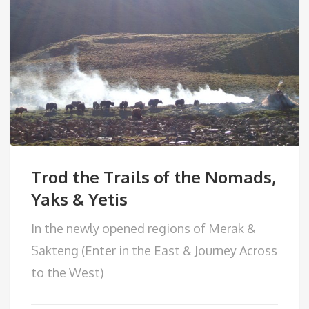
Trod the Trails of the Nomads,
Yaks & Yetis
In the newly opened regions of Merak &
Sakteng (Enter in the East & Journey Across
to the West)