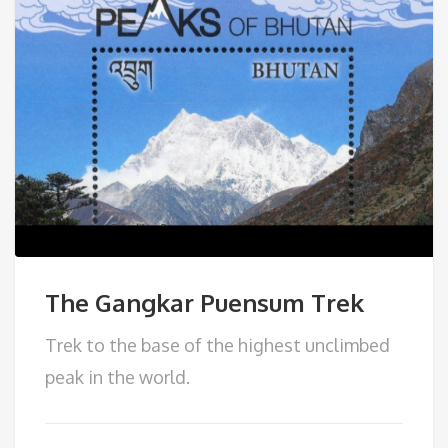
The Gangkar Puensum Trek
Trek to the base of the highest unclimbed
peak in the world.