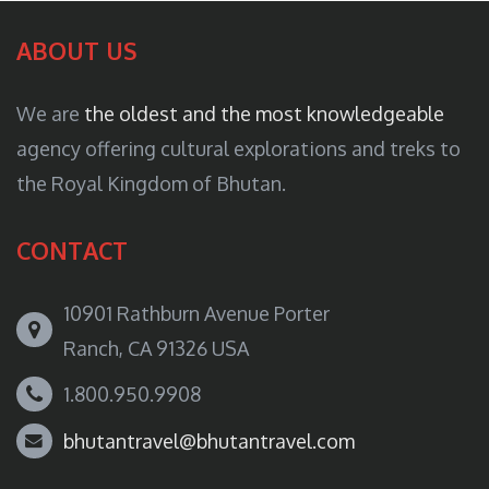
ABOUT US
We are
the oldest and the most knowledgeable
agency offering cultural explorations and treks to
the Royal Kingdom of Bhutan.
CONTACT
10901 Rathburn Avenue Porter
Ranch, CA 91326 USA
1.800.950.9908
bhutantravel@bhutantravel.com