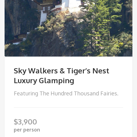
Sky Walkers & Tiger’s Nest
Luxury Glamping
Featuring The Hundred Thousand Fairies.
$
3,900
per person