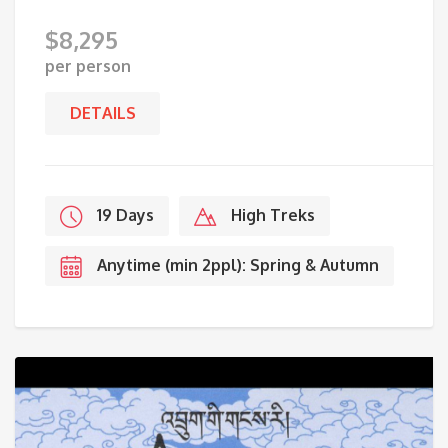
$
8,295
per person
DETAILS
19 Days
High Treks
Anytime (min 2ppl): Spring & Autumn