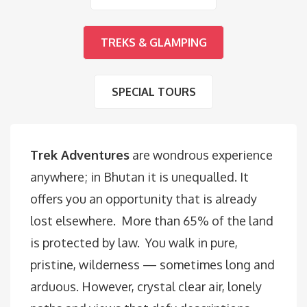
TREKS & GLAMPING
SPECIAL TOURS
Trek Adventures
are wondrous experience
anywhere; in Bhutan it is unequalled. It
offers you an opportunity that is already
lost elsewhere. More than 65% of the land
is protected by law. You walk in pure,
pristine, wilderness — sometimes long and
arduous. However, crystal clear air, lonely