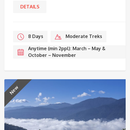
DETAILS
8 Days
Moderate Treks
Anytime (min 2ppl): March – May &
October – November
New