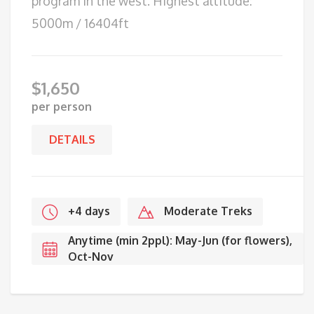
program in the west. Highest altitude:
5000m / 16404ft
$
1,650
per person
DETAILS
+4 days
Moderate Treks
Anytime (min 2ppl): May-Jun (for flowers),
Oct-Nov