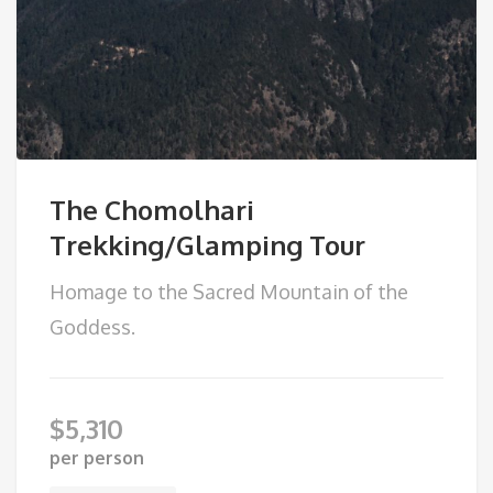
The Chomolhari
Trekking/Glamping Tour
Homage to the Sacred Mountain of the
Goddess.
$
5,310
per person