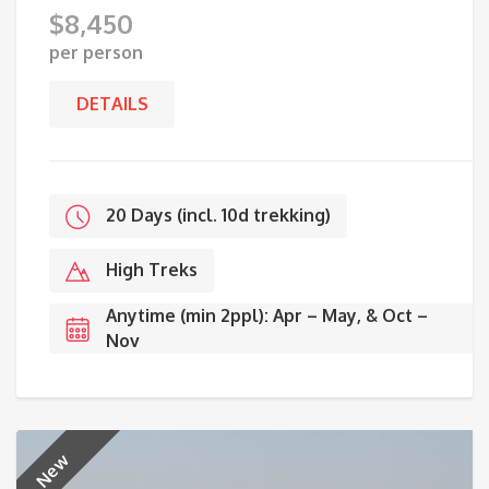
$
8,450
per person
DETAILS
20 Days (incl. 10d trekking)
High Treks
Anytime (min 2ppl): Apr – May, & Oct –
Nov
New