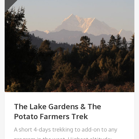
The Lake Gardens & The
Potato Farmers Trek
A short 4-days trekking to add-on to any