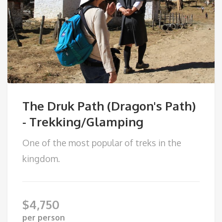
The Druk Path (Dragon's Path)
- Trekking/Glamping
One of the most popular of treks in the
kingdom.
$
4,750
per person