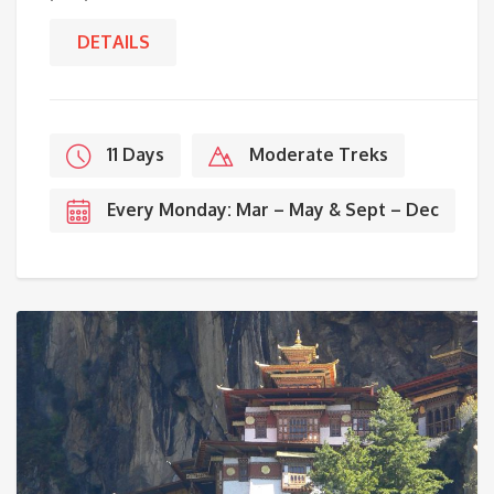
DETAILS
11 Days
Moderate Treks
Every Monday: Mar – May & Sept – Dec