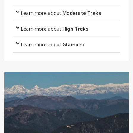
Learn more about
Moderate Treks
Learn more about
High Treks
Learn more about
Glamping