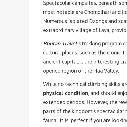
Spectacular campsites, beneath som
most notable are Chomolhari and Jich
Numerous isolated Dzongs and scat
extraordinary village of Laya, provid
Bhutan Travel’s
trekking program co
cultural places such as the iconic 
ancient capital…. the interesting cr
opened region of the Haa Valley.
While no technical climbing skills ar
physical condition,
and should enjo
extended periods. However, the rew
parts of the kingdom’s spectacular 
fauna. It is perfect if you are look