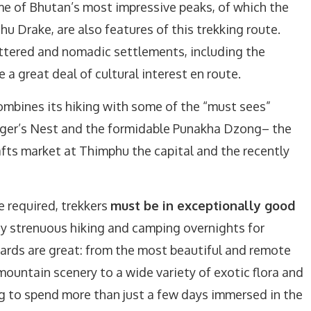
e of Bhutan’s most impressive peaks, of which the
u Drake, are also features of this trekking route.
tered and nomadic settlements, including the
e a great deal of cultural interest en route.
mbines its hiking with some of the “must sees”
Tiger’s Nest and the formidable Punakha Dzong– the
afts market at Thimphu the capital and the recently
e required, trekkers
must be in exceptionally good
y strenuous hiking and camping overnights for
ards are great: from the most beautiful and remote
mountain scenery to a wide variety of exotic flora and
ing to spend more than just a few days immersed in the