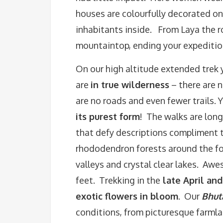
houses are colourfully decorated on
inhabitants inside. From Laya the 
mountaintop, ending your expeditio
On our high altitude extended trek 
are
in true wilderness
– there are n
are no roads and even fewer trails. 
its purest form
! The walks are long
that defy descriptions compliment 
rhododendron forests around the fo
valleys and crystal clear lakes. Aw
feet. Trekking in the
late April and
exotic flowers in bloom
. Our
Bhut
conditions, from picturesque farmla