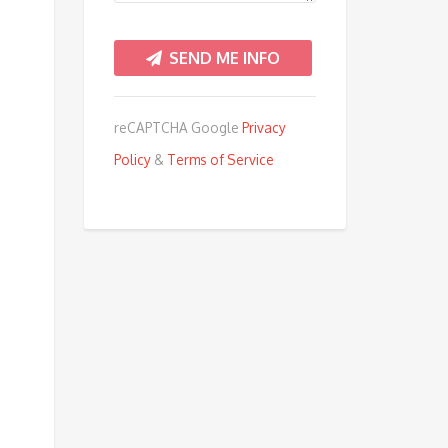
reCAPTCHA Google
Privacy
Policy
&
Terms of Service