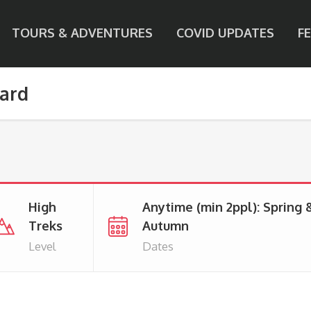
TOURS & ADVENTURES
COVID UPDATES
F
pard
High
Anytime (min 2ppl): Spring 
Treks
Autumn
Level
Dates