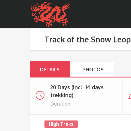
Track of the Snow Leo
DETAILS
PHOTOS
20 Days (incl. 14 days
trekking)
Duration
High Treks