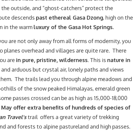
 the outside, and “ghost-catchers” protect the
route descends
past ethereal Gasa Dzong
, high on the
n in the warm
luxury of the Gasa Hot Springs.
you are not only away from all forms of modernity, you
o planes overhead and villages are quite rare. There
You are
in pure, pristine, wilderness
. This is
nature in
 and arduous but crystal air, lonely paths and views
them. The trails lead you through alpine meadows and
othills of the snow peaked Himalayas, emerald green
esome passes crossed can be as high as 15,000-18,000
 May offer extra benefits of hundreds of species of
an Travel’s
trail offers a great variety of trekking
nd and forests to alpine pastureland and high passes.