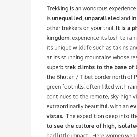
Trekking is an wondrous experience
is
unequalled, unparalleled
and
i
other trekkers on your trail.
It is a
kingdom:
experience its lush terrai
its unique wildlife such as takins 
at its stunning mountains whose re
superb
trek climbs to the base of
the Bhutan / Tibet border north of 
green foothills, often filled with ra
continues to the remote, sky-high vi
extraordinarily beautiful, with an
ev
vistas.
The expedition deep into the
to see the culture of high, isolat
had little impact. Here women wear