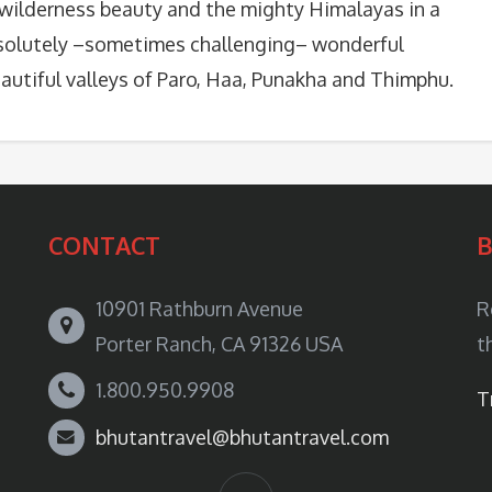
 wilderness beauty and the mighty Himalayas in a
solutely –sometimes challenging– wonderful
eautiful valleys of Paro, Haa, Punakha and Thimphu.
CONTACT
10901 Rathburn Avenue
R
Porter Ranch, CA 91326 USA
t
1.800.950.9908
T
bhutantravel@bhutantravel.com