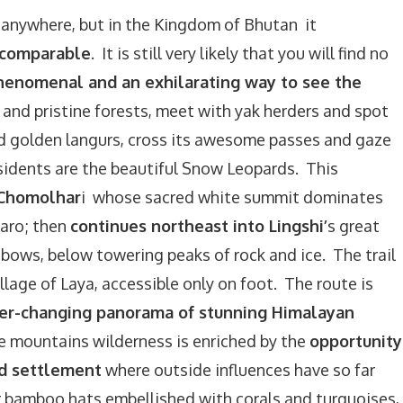
 anywhere, but in the Kingdom of Bhutan it
ncomparable
. It is still very likely that you will find no
 phenomenal and an exhilarating way to see the
n and pristine forests, meet with yak herders and spot
and golden langurs, cross its awesome passes and gaze
sidents are the beautiful Snow Leopards. This
 Chomolhar
i whose sacred white summit dominates
Paro; then
continues northeast into Lingshi’
s great
inbows, below towering peaks of rock and ice. The trail
llage of Laya, accessible only on foot. The route is
er-changing panorama of stunning Himalayan
 mountains wilderness is enriched by the
opportunity
ed settlement
where outside influences have so far
 bamboo hats embellished with corals and turquoises,