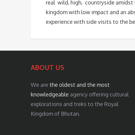
real wild, high, countryside amidst
kingdom with low impact and an ab
experience with side visits to the b
ABOUT US
We are
the oldest and the most
knowledgeable
agency offering cultural
explorations and treks to the Royal
Kingdom of Bhutan.