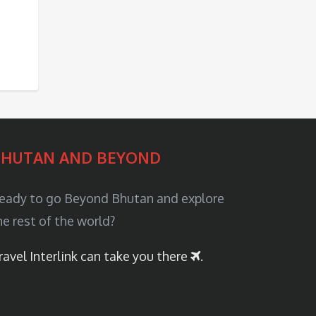
BHUTAN AND BEYOND
eady to go Beyond Bhutan and explore
he rest of the world?
ravel Interlink can take you there
.