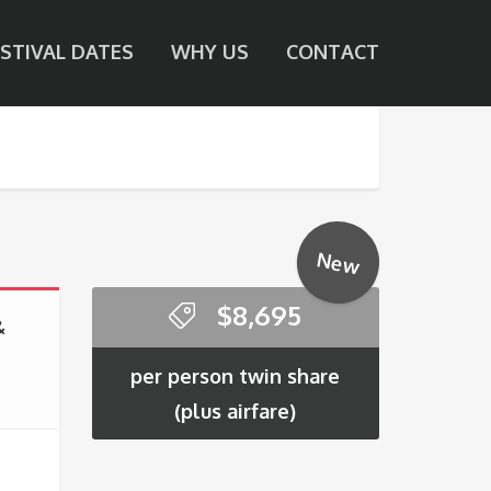
ESTIVAL DATES
WHY US
CONTACT
New
$
8,695
&
per person twin share
(plus airfare)