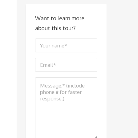
Want to learn more
about this tour?