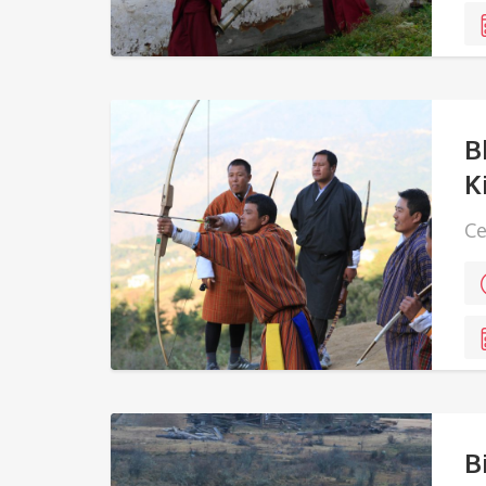
B
K
Ce
wi
vi
B