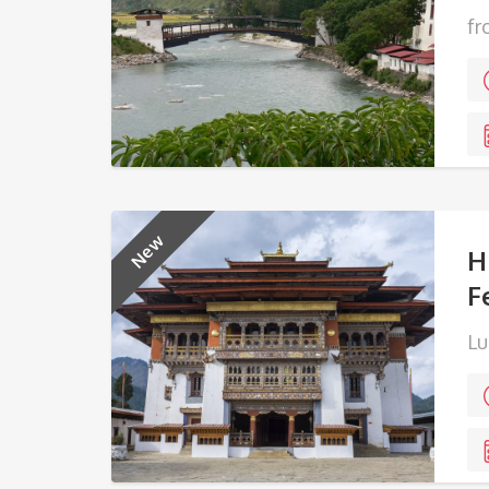
fr
New
H
F
Lu