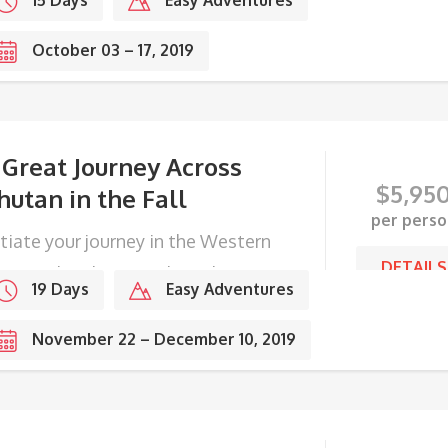
15 Days
Easy Adventures
October 03 – 17, 2019
 Great Journey Across
$
5,95
hutan in the Fall
per perso
itiate your journey in the Western
DETAILS
ge, end with Festivals in the
19 Days
Easy Adventures
stern frontier.
November 22 – December 10, 2019