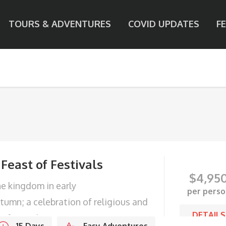
TOURS & ADVENTURES
COVID UPDATES
F
 Feast of Festivals
$
4,95
e kingdom in early
per perso
tumn; a celebration of religious and
DETAILS
o festivals.