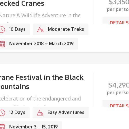
$
3,35
ecked Cranes
per perso
Nature & Wildlife Adventure in the
DETAILS
ingdom
10 Days
Moderate Treks
November 2018 – March 2019
rane Festival in the Black
$
4,29
ountains
per perso
celebration of the endangered and
DETAILS
gical black-necked cranes.
12 Days
Easy Adventures
November 3 – 15, 2019