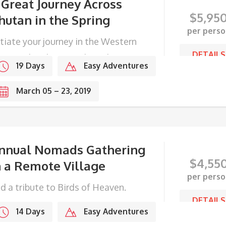
 Great Journey Across
$
5,95
hutan in the Spring
per perso
itiate your journey in the Western
DETAILS
ge, end with Festivals in the
19 Days
Easy Adventures
stern frontier.
March 05 – 23, 2019
nnual Nomads Gathering
$
4,55
n a Remote Village
per perso
d a tribute to Birds of Heaven.
DETAILS
14 Days
Easy Adventures