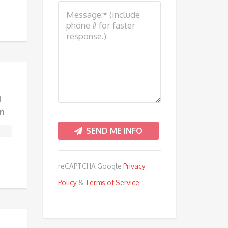
0
n
reCAPTCHA Google
Privacy
Policy
&
Terms of Service