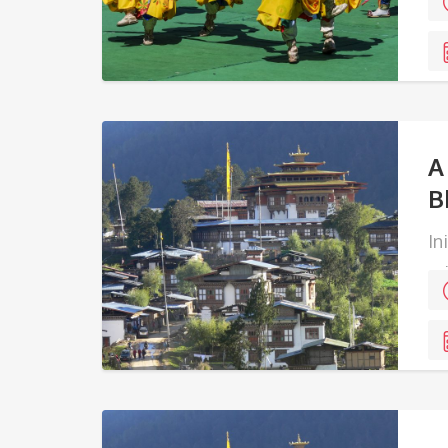
A
B
In
ed
ea