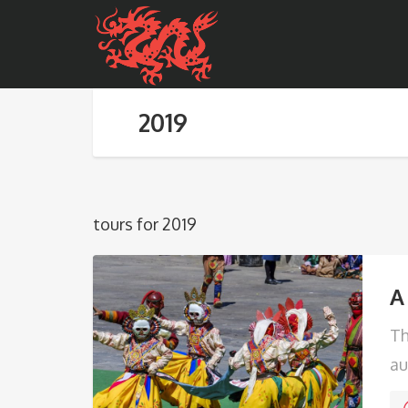
2019
tours for 2019
A
Th
au
ec