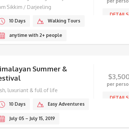
per perso
om Sikkim / Darjeeling
DETAILS
10 Days
Walking Tours
anytime with 2+ people
imalayan Summer &
$
3,50
estival
per perso
sh, luxuriant & full of life
DETAILS
10 Days
Easy Adventures
July 05 – July 15, 2019