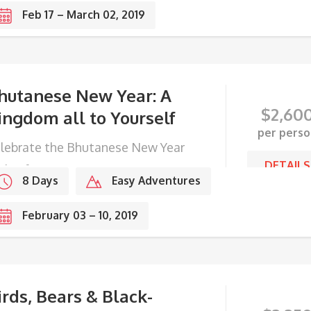
Feb 17 – March 02, 2019
hutanese New Year: A
$
2,60
ingdom all to Yourself
per perso
lebrate the Bhutanese New Year
DETAILS
th a farmer in a remote mountain
8 Days
Easy Adventures
llage.
February 03 – 10, 2019
irds, Bears & Black-