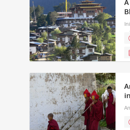
A
B
In
ed
ea
A
i
An