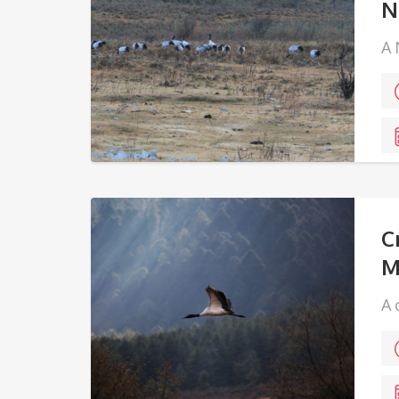
N
A 
K
C
M
A 
ma