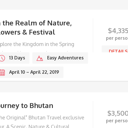
n the Realm of Nature,
$
4,33
lowers & Festival
per perso
plore the Kingdom in the Spring
DETAILS
th Domkhar Festival in Bumthang
13 Days
Easy Adventures
lley.
April 10 – April 22, 2019
ourney to Bhutan
$
3,50
he Original" Bhutan Travel exclusive
per perso
ur. A Scenic, Nature & Cultural