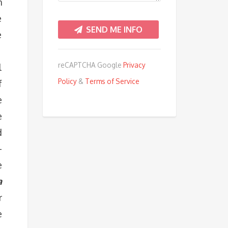
m
e
e
.
reCAPTCHA Google
Privacy
l
Policy
&
Terms of Service
f
e
e
d
–
e
a
r
e