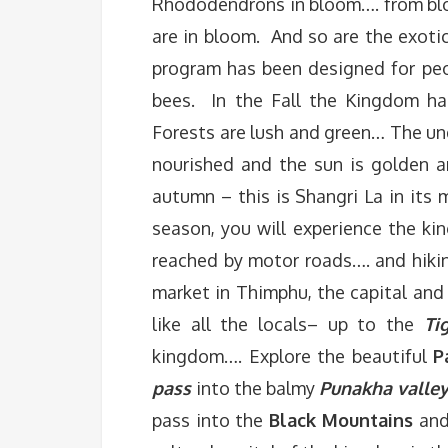
Rhododendrons in bloom…. from blo
are in bloom. And so are the exoti
program has been designed for peo
bees. In the Fall the Kingdom has
Forests are lush and green… The und
nourished and the sun is golden 
autumn – this is Shangri La in its
season, you will experience the ki
reached by motor roads…. and hikin
market in Thimphu, the capital and
like all the locals– up to the
Ti
kingdom…. Explore the beautiful
P
pass
into the balmy
Punakha valley
pass into the
Black Mountains
and 