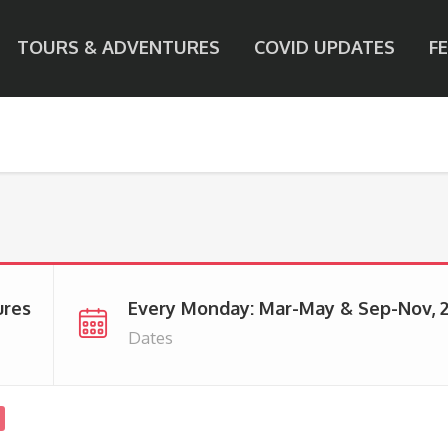
TOURS & ADVENTURES
COVID UPDATES
F
ures
Every Monday: Mar-May & Sep-Nov, 
Dates