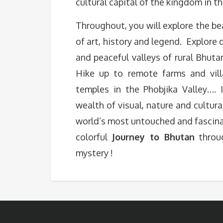
cultural capital of the kingdom in t
Throughout, you will explore the bea
of art, history and legend. Explor
and peaceful valleys of rural Bhut
Hike up to remote farms and vill
temples in the Phobjika Valley…. I
wealth of visual, nature and cultura
world’s most untouched and fascina
colorful
Journey to Bhutan
throug
mystery !