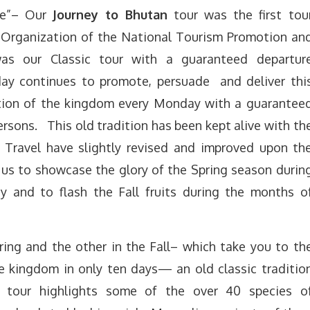
die”– Our
Journey to Bhutan
tour was the first tou
 Organization of the National Tourism Promotion an
as our Classic tour with a guaranteed departur
ay continues to promote, persuade and deliver thi
ation of the kingdom every
Monday
with a guarantee
rsons. This old tradition has been kept alive with th
Travel have slightly revised and improved upon th
 us to showcase the glory of the Spring season durin
and to flash the Fall fruits during the months o
ing and the other in the Fall– which take you to th
ale kingdom in only ten days— an old classic traditio
 tour highlights some of the over 40 species o