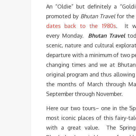
An “Oldie” but definitely a “Gol
promoted by
Bhutan Travel
for the
dates back to the 1980s
. It w
every
Monday
.
Bhutan Travel
tod
scenic, nature and cultural explor
departure with a minimum of two pe
changing times and we at Bhutan 
original program and thus allowing
the months of March through May 
September through November.
Here our two tours– one in the Spr
most iconic places of this fairy-t
with a great value. The Spring