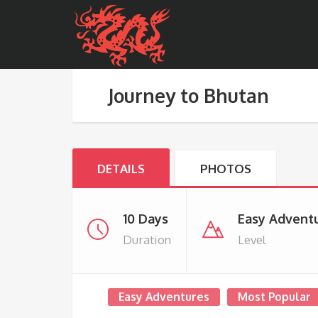
Journey to Bhutan
DETAILS
PHOTOS
10 Days
Easy Advent
Duration
Level
Easy Adventures
Most Popular