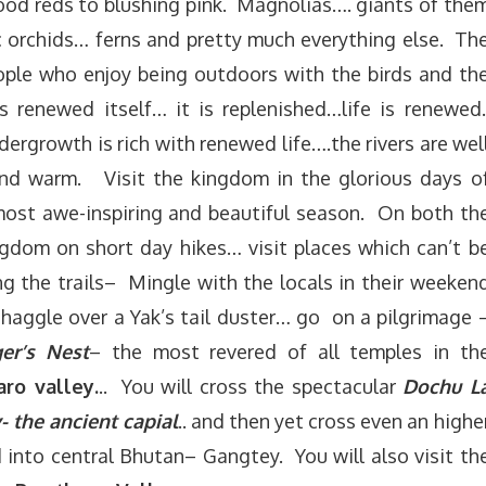
od reds to blushing pink. Magnolias…. giants of the
c orchids… ferns and pretty much everything else. Th
ple who enjoy being outdoors with the birds and th
 renewed itself… it is replenished…life is renewed
ergrowth is rich with renewed life….the rivers are wel
and warm. Visit the kingdom in the glorious days o
 most awe-inspiring and beautiful season. On both th
ngdom on short day hikes… visit places which can’t b
g the trails– Mingle with the locals in their weeken
 haggle over a Yak’s tail duster… go on a pilgrimage 
ger’s Nest
– the most revered of all temples in th
aro valley.
.. You will cross the spectacular
Dochu L
- the ancient capial
.. and then yet cross even an highe
into central Bhutan– Gangtey. You will also visit th