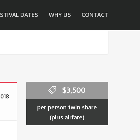
ESTIVAL DATES
WHY US
CONTACT
$
3,500
2018
per person twin share
(plus airfare)