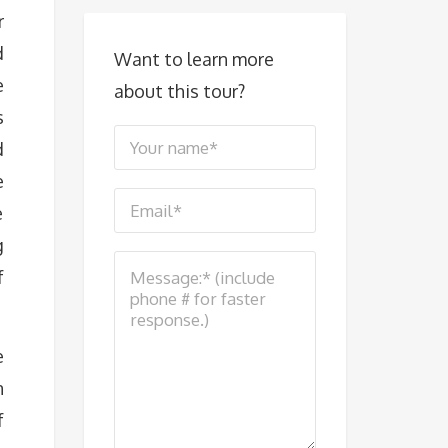
r
d
Want to learn more
e
about this tour?
s
d
e
e
g
f
e
n
f