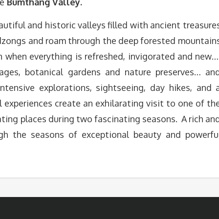
he
Bumthang Valley.
utiful and historic valleys filled with ancient treasure
e dzongs and roam through the deep forested mountain
an when everything is refreshed, invigorated and new…
ages, botanical gardens and nature preserves… an
ntensive explorations, sightseeing, day hikes, and 
l experiences create an exhilarating visit to one of th
ting places during two fascinating seasons. A rich an
h the seasons of exceptional beauty and powerfu