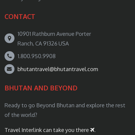
CONTACT
10901 Rathburn Avenue Porter
Ranch, CA 91326 USA
1.800.950.9908
bhutantravel@bhutantravel.com
BHUTAN AND BEYOND
Ready to go Beyond Bhutan and explore the rest
of the world?
Travel Interlink can take you there
.