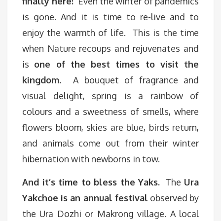
finally here!
Even the winter of pandemics
is gone. And it is time to re-live and to
enjoy the warmth of life. This is the time
when Nature recoups and rejuvenates and
is
one of the best times to visit the
kingdom.
A bouquet of fragrance and
visual delight, spring is a rainbow of
colours and a sweetness of smells, where
flowers bloom, skies are blue, birds return,
and animals come out from their winter
hibernation with newborns in tow.
And it’s time to bless the Yaks.
The
Ura
Yakchoe is an annual festival
observed by
the Ura Dozhi or Makrong village. A local