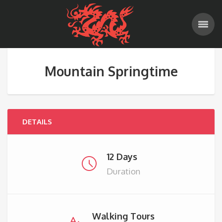
Mountain Springtime
DETAILS
12 Days
Duration
Walking Tours