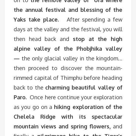
on to
the remote valley of Ura where
the annual festival and blessing of the
Yaks take place.
After spending a few
days at the valley and the festival, you will
then head back and
stop at the high
alpine valley of the Phobjhika valley
—
the only glacial valley in the kingdom…
then proceed to discover the mountain-
rimmed capital of Thimphu before heading
back to the
charming beautiful valley of
Paro.
Once here continue your exploration
as you go on a
hiking exploration of the
Chelela Ridge with its spectacular
mountain views and spring flowers,
and