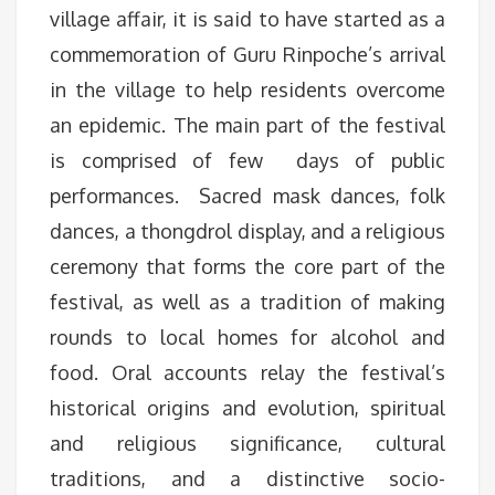
village affair, it is said to have started as a
commemoration of Guru Rinpoche’s arrival
in the village to help residents overcome
an epidemic. The main part of the festival
is comprised of few days of public
performances. Sacred mask dances, folk
dances, a thongdrol display, and a religious
ceremony that forms the core part of the
festival, as well as a tradition of making
rounds to local homes for alcohol and
food. Oral accounts relay the festival’s
historical origins and evolution, spiritual
and religious significance, cultural
traditions, and a distinctive socio-