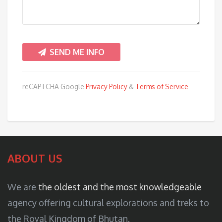
reCAPTCHA Google
Privacy Policy
&
Terms of Service
ABOUT US
We are
the oldest and the most knowledgeable
agency offering cultural explorations and treks to
the Royal Kingdom of Bhutan.