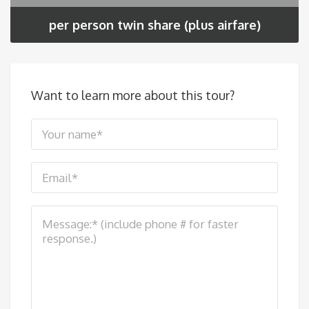
per person twin share (plus airfare)
Want to learn more about this tour?