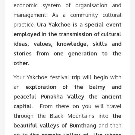
economic system of organisation and
management. As a community cultural
practice,
Ura Yakchoe is a special event
employed in the transmission of cultural
ideas, values, knowledge, skills and
stories from one generation to the
other.
Your Yakchoe festival trip will begin with
an
exploration of the balmy and
peaceful Punakha Valley the ancient
capital
. From there on you will travel
through the Black Mountains into
the
beautiful valleys of Bumthang
and then