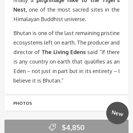
finally a
pilgrimage hike to the Tiger’s
Nest,
one of the most sacred sites in the
Himalayan Buddhist universe.
Bhutan is one of the last remaining pristine
ecosystems left on earth. The producer and
director of
The Living Edens
said “If there
is any country on earth that qualifies as an
Eden – not just in part but in its entirety – I
believe it is Bhutan.”
PHOTOS
New
$
4,850