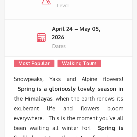
Level
April 24 – May 05,
2026
Dates
Most Popular
Walking Tours
Snowpeaks, Yaks and Alpine flowers!
Spring is a gloriously lovely season in
the Himalayas
, when the earth renews its
exuberant life and flowers bloom
everywhere. This is the moment you’ve all
been waiting all winter for!
Spring is