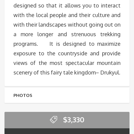
designed so that it allows you to interact
with the local people and their culture and
with their landscapes without going out on
a more longer and strenuous trekking
programs. It is designed to maximize
exposure to the countryside and provide
views of the most spectacular mountain
scenery of this fairy tale kingdom– Drukyul.
PHOTOS
$
3,330