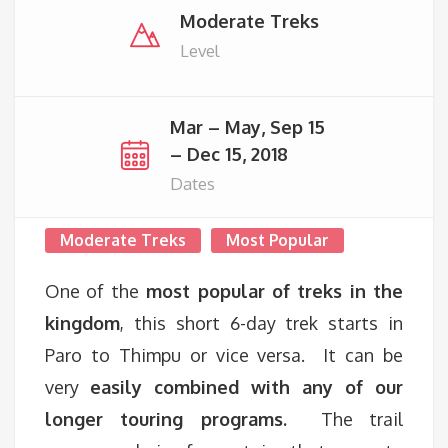
Moderate Treks
Level
Mar – May, Sep 15
– Dec 15, 2018
Dates
Moderate Treks
Most Popular
One of the
most popular of treks in the
kingdom
, this short 6-day trek starts in
Paro to Thimpu or vice versa. It can be
very
easily combined with any of our
longer touring programs.
The trail