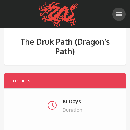
The Druk Path (Dragon’s
Path)
DETAILS
10 Days
Duration