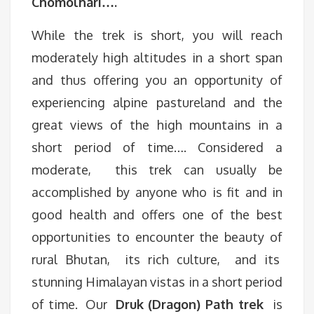
Chomolhari….
While the trek is short, you will reach
moderately high altitudes in a short span
and thus offering you an opportunity of
experiencing alpine pastureland and the
great views of the high mountains in a
short period of time…. Considered a
moderate, this trek can usually be
accomplished by anyone who is fit and in
good health and offers one of the best
opportunities to encounter the beauty of
rural Bhutan, its rich culture, and its
stunning Himalayan vistas in a short period
of time. Our
Druk (Dragon) Path trek
is