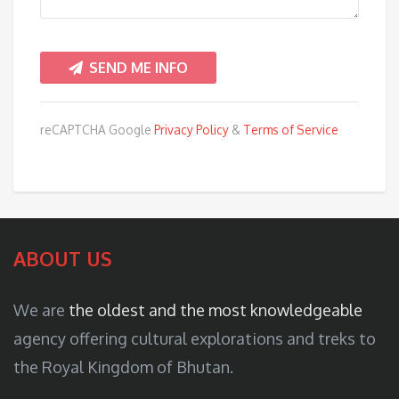
reCAPTCHA Google
Privacy Policy
&
Terms of Service
ABOUT US
We are
the oldest and the most knowledgeable
agency offering cultural explorations and treks to
the Royal Kingdom of Bhutan.