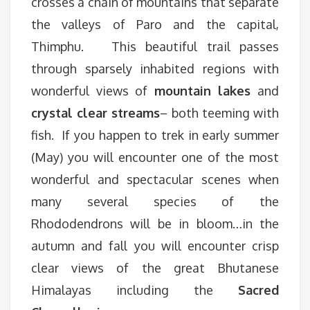
crosses a chain of mountains that separate
the valleys of Paro and the capital,
Thimphu. This beautiful trail passes
through sparsely inhabited regions with
wonderful views of
mountain lakes
and
crystal clear streams
– both teeming with
fish. If you happen to trek in early summer
(May) you will encounter one of the most
wonderful and spectacular scenes when
many several species of the
Rhododendrons will be in bloom…in the
autumn and fall you will encounter crisp
clear views of the great Bhutanese
Himalayas including the
Sacred