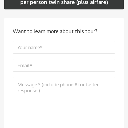
per person twin share (plus airfare)
Want to learn more about this tour?