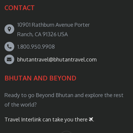
CONTACT
10901 Rathburn Avenue Porter
Ranch, CA 91326 USA
1.800.950.9908
bhutantravel@bhutantravel.com
BHUTAN AND BEYOND
Ready to go Beyond Bhutan and explore the rest
of the world?
Travel Interlink can take you there
.