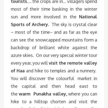
tourists
…. the crops are in… villagers spend
most of their time basking in the winter
sun and more involved in the
National
Sports of Archery.
The sky is crystal clear
– most of the time– and as far as the eye
can see the snowcapped mountains form a
backdrop of brilliant white against the
azure skies. On our very special winter tour
every year, you will
visit the remote valley
of Haa
and hike to temples and a nunnery.
You will discover the colourful market in
the capital and then head east to
the
warm Punakha valley,
where you can
hike to a hilltop chorten and visit the