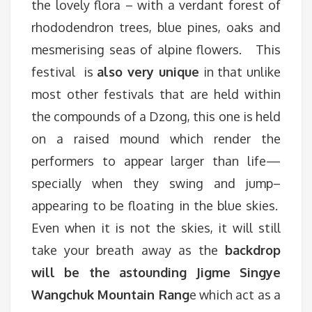
the lovely flora – with a verdant forest of
rhododendron trees, blue pines, oaks and
mesmerising seas of alpine flowers. This
festival is
also very unique
in that unlike
most other festivals that are held within
the compounds of a Dzong, this one is held
on a raised mound which render the
performers to appear larger than life—
specially when they swing and jump–
appearing to be floating in the blue skies.
Even when it is not the skies, it will still
take your breath away as the
backdrop
will be the astounding Jigme Singye
Wangchuk Mountain Rang
e which act as a