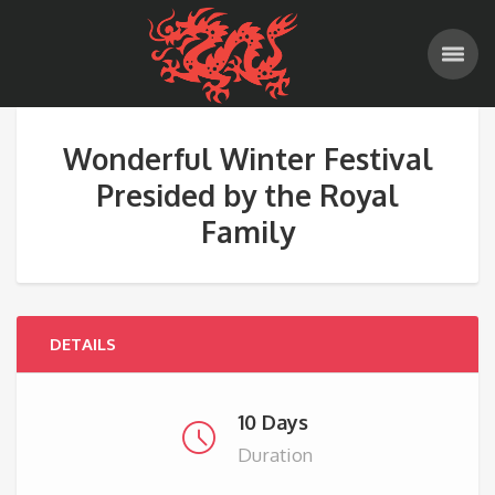
Wonderful Winter Festival
Presided by the Royal
Family
DETAILS
10 Days
Duration