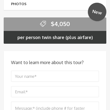
PHOTOS
New
$
4,050
per person twin share (plus airfare)
Want to learn more about this tour?