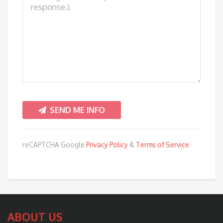
reCAPTCHA Google
Privacy Policy
&
Terms of Service
ABOUT US