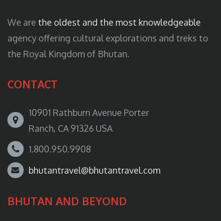
We are
the oldest and the most knowledgeable
agency offering cultural explorations and treks to
the Royal Kingdom of Bhutan.
CONTACT
10901 Rathburn Avenue Porter
Ranch, CA 91326 USA
1.800.950.9908
bhutantravel@bhutantravel.com
BHUTAN AND BEYOND