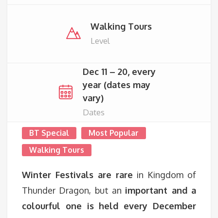
Walking Tours
Level
Dec 11 – 20, every
year (dates may
vary)
Dates
BT Special
Most Popular
Walking Tours
Winter Festivals are rare
in Kingdom of
Thunder Dragon, but an
important and a
colourful one is held every December