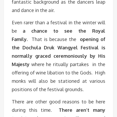
fantastic background as the dancers leap
and dance in the air.
Even rarer than a festival in the winter will
be
a chance to see the Royal
Family.
That is because the
opening of
the Dochula Druk Wangyel Festival is
normally graced ceremoniously by His
Majesty
where he ritually partakes in the
offering of wine libation to the Gods. High
monks will also be stationed at various
positions of the festival grounds.
There are other good reasons to be here
during this time.
There aren’t many