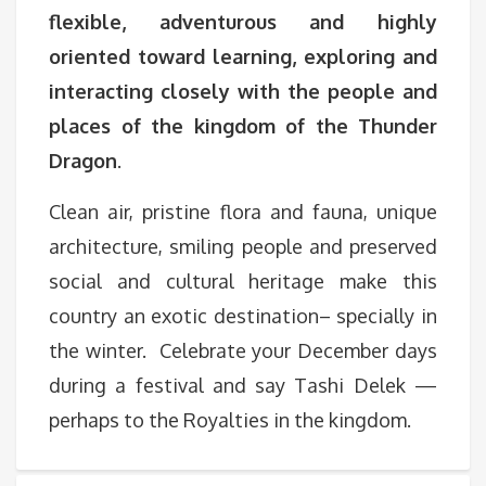
flexible, adventurous and highly
oriented toward learning, exploring and
interacting closely with the people and
places of the kingdom of the Thunder
Dragon
.
Clean air, pristine flora and fauna, unique
architecture, smiling people and preserved
social and cultural heritage make this
country an exotic destination– specially in
the winter. Celebrate your December days
during a festival and say Tashi Delek —
perhaps to the Royalties in the kingdom.