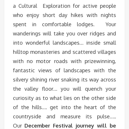
a Cultural Exploration for active people
who enjoy short day hikes with nights
spent in comfortable lodges. Your
wanderings will take you over ridges and
into wonderful landscapes… inside small
hilltop monasteries and scattered villages
with no motor roads with prizewinning,
fantastic views of landscapes with the
silvery shining river snaking its way across
the valley floor… you will quench your
curiosity as to what lies on the other side
of the hills…. get into the heart of the
countryside and measure its pulse…..
Our
December Festival journey will be