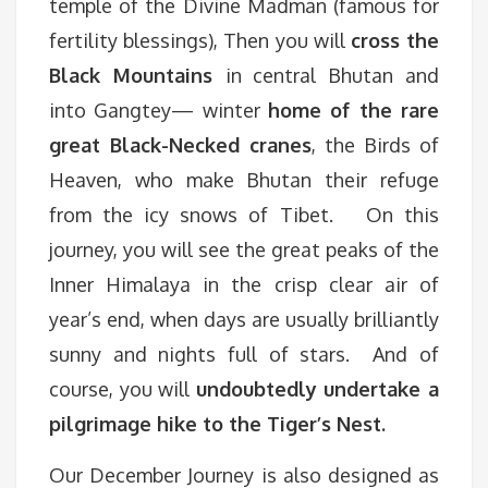
temple of the Divine Madman (famous for
fertility blessings), Then you will
cross the
Black Mountains
in central Bhutan and
into Gangtey— winter
home of the rare
great Black-Necked cranes
, the Birds of
Heaven, who make Bhutan their refuge
from the icy snows of Tibet. On this
journey, you will see the great peaks of the
Inner Himalaya in the crisp clear air of
year’s end, when days are usually brilliantly
sunny and nights full of stars. And of
course, you will
undoubtedly undertake a
pilgrimage hike to the Tiger’s Nest.
Our December Journey is also designed as