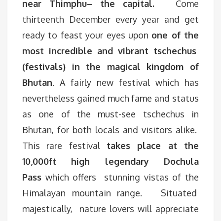
near Thimphu– the capital.
Come
thirteenth December every year and get
ready to feast your eyes upon
one of the
most incredible and vibrant tschechus
(festivals) in the magical kingdom of
Bhutan
. A fairly new festival which has
nevertheless gained much fame and status
as one of the must-see tschechus in
Bhutan, for both locals and visitors alike.
This rare festival
takes place at the
10,000ft high legendary Dochula
Pass
which offers stunning vistas of the
Himalayan mountain range. Situated
majestically, nature lovers will appreciate