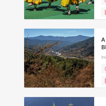
A
B
In
ed
ea