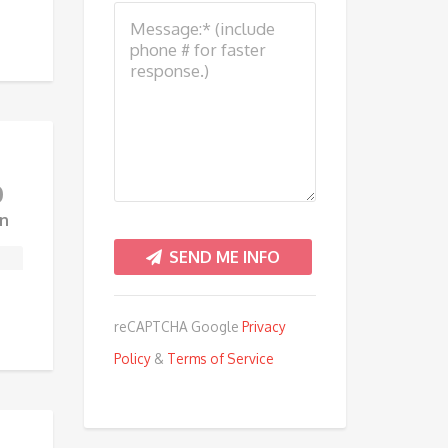
0
n
reCAPTCHA Google
Privacy
Policy
&
Terms of Service