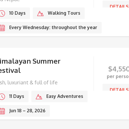
DETAILS
10 Days
Walking Tours
Every Wednesday: throughout the year
imalayan Summer
$
4,55
estival
per perso
sh, luxuriant & full of life
DETAILS
11 Days
Easy Adventures
Jun 18 – 28, 2026