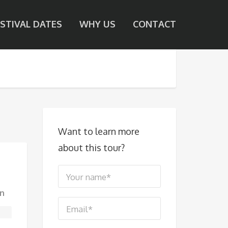
ESTIVAL DATES
WHY US
CONTACT
Want to learn more
about this tour?
n