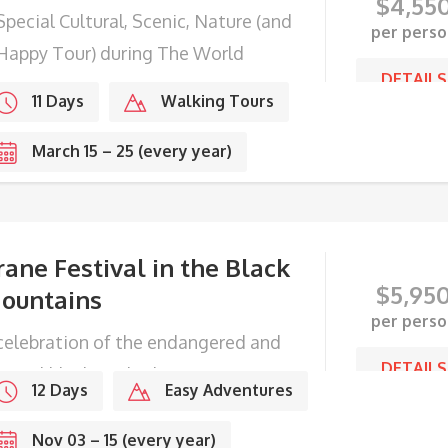
$
4,55
Special Cultural, Scenic, Nature (and
per perso
Happy Tour) during The World
DETAILS
ppiness Day
11 Days
Walking Tours
March 15 – 25 (every year)
rane Festival in the Black
$
5,95
ountains
per perso
celebration of the endangered and
DETAILS
gical black-necked cranes.
12 Days
Easy Adventures
Nov 03 – 15 (every year)