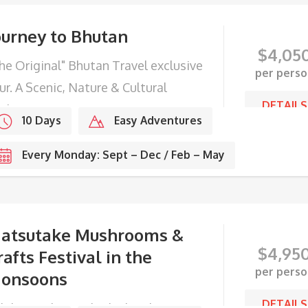
ourney to Bhutan
$
4,05
he Original" Bhutan Travel exclusive
per perso
ur. A Scenic, Nature & Cultural
DETAILS
ploration.
10 Days
Easy Adventures
Every Monday: Sept – Dec / Feb – May
atsutake Mushrooms &
$
4,95
rafts Festival in the
per perso
onsoons
DETAILS