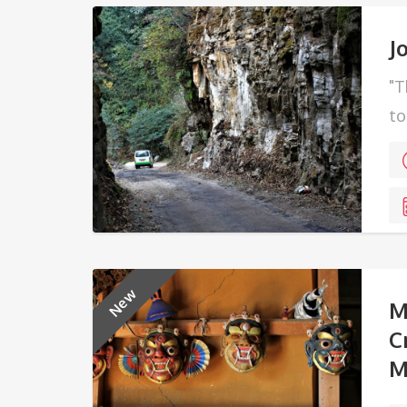
J
"T
to
Ex
New
M
C
M