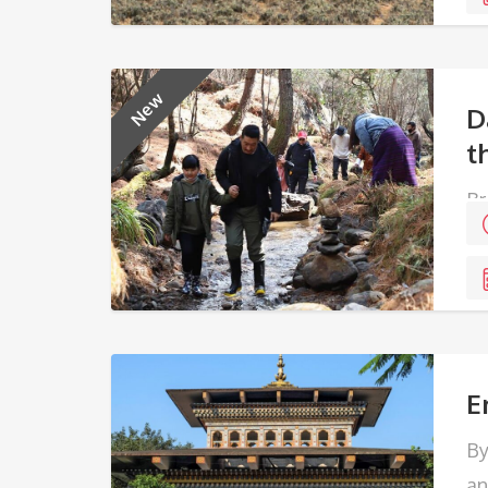
New
D
t
Br
al
E
By
an