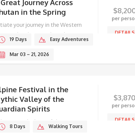
 Great Journey Across
$
8,20
hutan in the Spring
per perso
itiate your journey in the Western
DETAILS
ge, end with Festivals in the
19 Days
Easy Adventures
stern frontier.
Mar 03 – 21, 2026
lpine Festival in the
$
3,87
ythic Valley of the
per perso
uardian Spirits
DETAILS
ke part in the lives of the Haaps
8 Days
Walking Tours
ople during their Summer festival