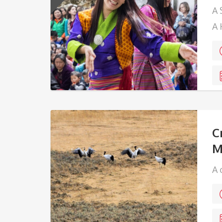
A 
A 
Ha
C
M
A 
ma