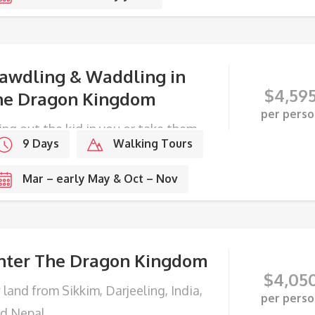
awdling & Waddling in
$
4,59
he Dragon Kingdom
per perso
ing out the kid in you or take them
9 Days
Walking Tours
DETAILS
ong with you.
Mar – early May & Oct – Nov
nter The Dragon Kingdom
$
4,05
 land from Sikkim, Darjeeling, India,
per perso
d Nepal.