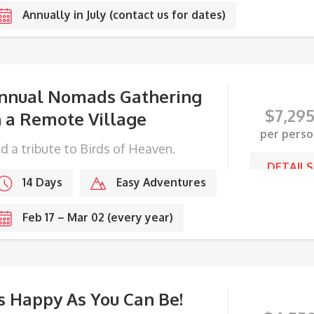
Annually in July (contact us for dates)
nnual Nomads Gathering
$
7,29
n a Remote Village
per perso
d a tribute to Birds of Heaven.
DETAILS
14 Days
Easy Adventures
Feb 17 – Mar 02 (every year)
s Happy As You Can Be!