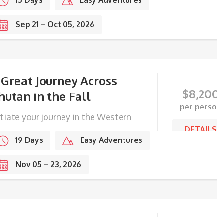
15 Days
Easy Adventures
Sep 21 – Oct 05, 2026
 Great Journey Across
$
8,20
hutan in the Fall
per perso
itiate your journey in the Western
DETAILS
ge, end with Festivals in the
19 Days
Easy Adventures
stern frontier.
Nov 05 – 23, 2026