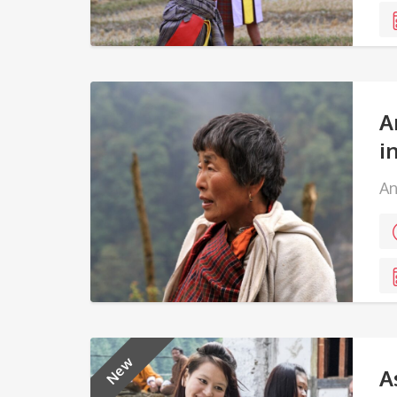
A
i
An
New
A