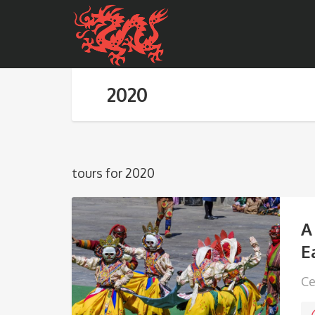
2020
tours for 2020
A
E
Ce
in