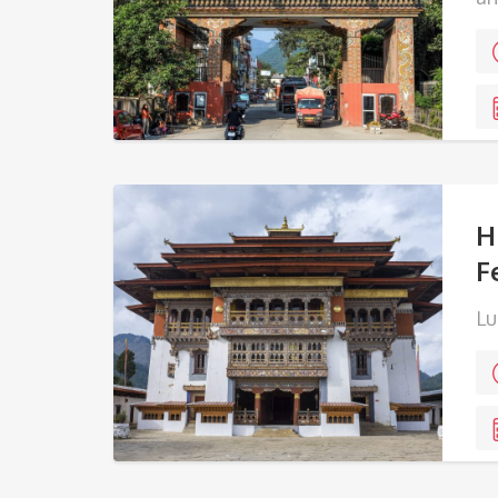
H
F
Lu