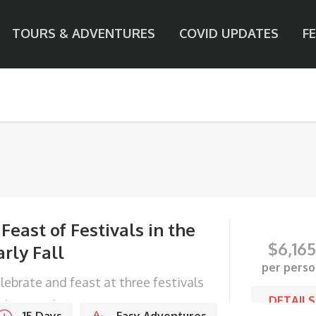
TOURS & ADVENTURES
COVID UPDATES
F
 Feast of Festivals in the
$
6,165
arly Fall
per perso
lebrate and feast at three festivals
DETAILS
 the Kingdom.