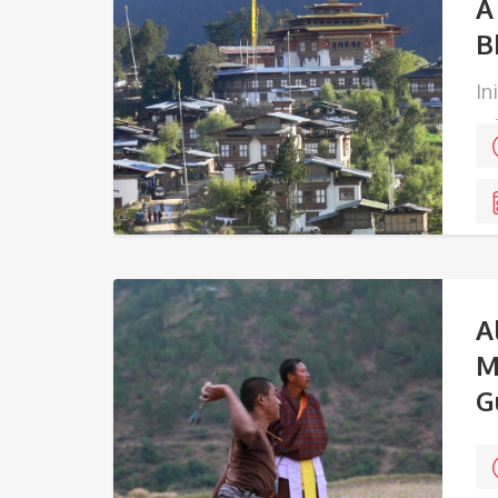
A
B
In
ed
ea
A
M
G
Ta
pe